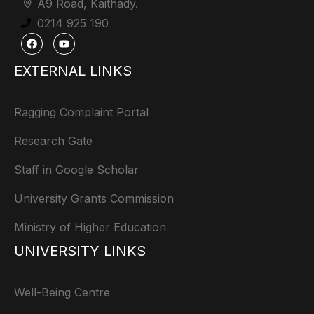
A9 Road, Kaithady.
0214 925 190
EXTERNAL LINKS
Ragging Complaint Portal
Research Gate
Staff in Google Scholar
University Grants Commission
Ministry of Higher Education
UNIVERSITY LINKS
Well-Being Centre