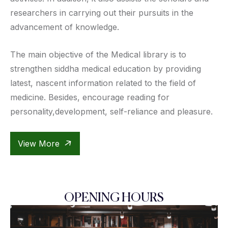
researchers in carrying out their pursuits in the
advancement of knowledge.
The main objective of the Medical library is to
strengthen siddha medical education by providing
latest, nascent information related to the field of
medicine. Besides, encourage reading for
personality,development, self-reliance and pleasure.
View More
OPENING HOURS