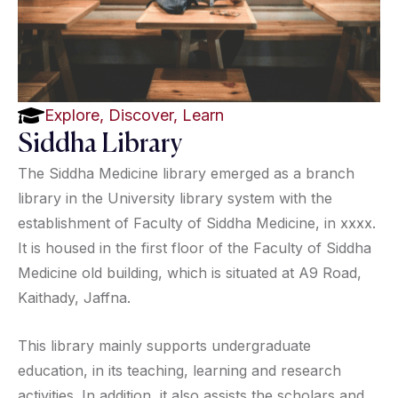
Explore, Discover, Learn
Siddha Library
The Siddha Medicine library emerged as a branch
library in the University library system with the
establishment of Faculty of Siddha Medicine, in xxxx.
It is housed in the first floor of the Faculty of Siddha
Medicine old building, which is situated at A9 Road,
Kaithady, Jaffna.
This library mainly supports undergraduate
education, in its teaching, learning and research
activities. In addition, it also assists the scholars and