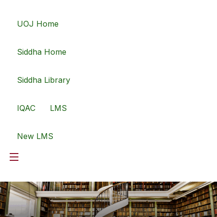
UOJ Home
Siddha Home
Siddha Library
IQAC
LMS
New LMS