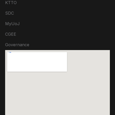
KTTO
SDC
MyUoJ
CGEE
Governance