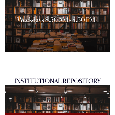
Weekdays 8.30 AM - 4.30 PM
INSTITUTIONAL REPOSITORY