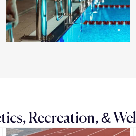
tics, Recreation, & We