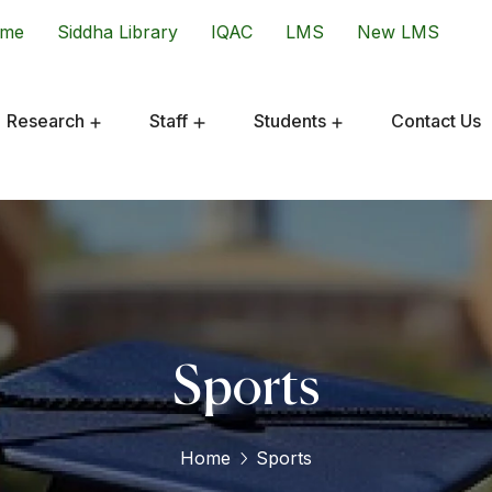
ome
Siddha Library
IQAC
LMS
New LMS
Research
Staff
Students
Contact Us
Sports
Home
Sports