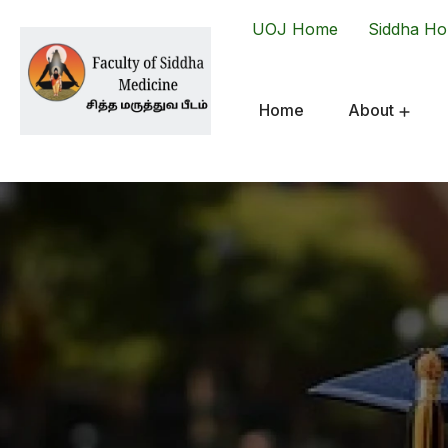
UOJ Home
Siddha H
Home
About