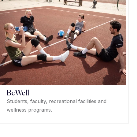
BeWell
Students, faculty, recreational facilities and
wellness programs.