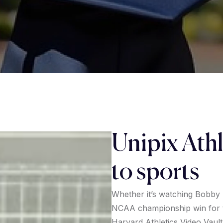
Unipix Athl
to sports
Whether it’s watching Bobby
NCAA championship win for t
Harvard Athletics Video Vault