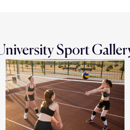
University Sport Galler