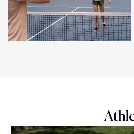
Athle