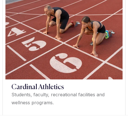
Cardinal Athletics
Students, faculty, recreational facilities and
wellness programs.