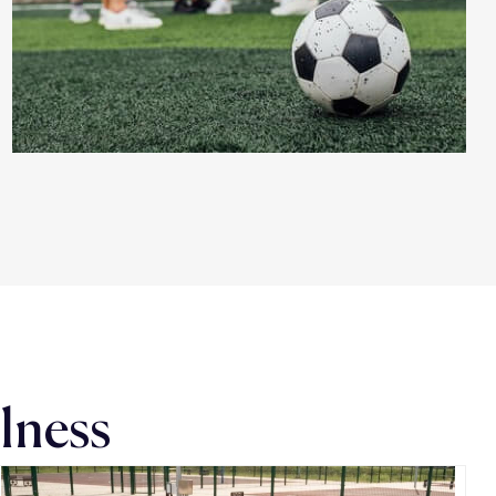
llness