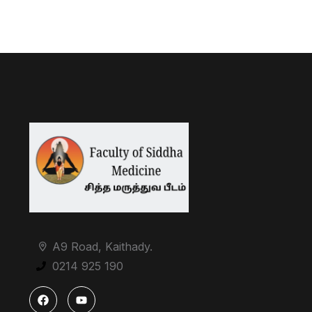
A9 Road, Kaithady.
0214 925 190