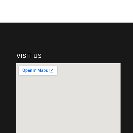
VISIT US