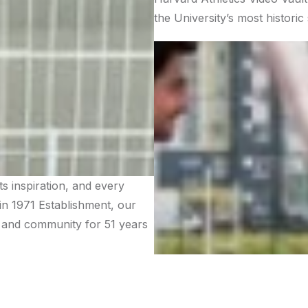
the University’s most histori
 inspiration, and every
 in 1971 Establishment, our
n, and community for 51 years