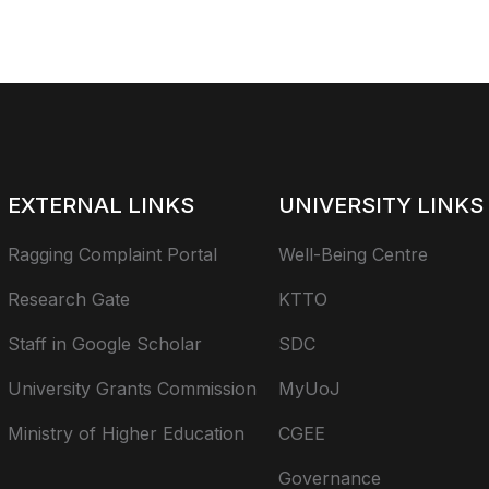
EXTERNAL LINKS
UNIVERSITY LINKS
Ragging Complaint Portal
Well-Being Centre
Research Gate
KTTO
Staff in Google Scholar
SDC
University Grants Commission
MyUoJ
Ministry of Higher Education
CGEE
Governance