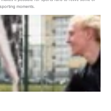
c sporting moments.