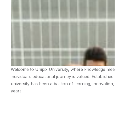
Welcome to Unipix University, where knowledge meets
individual’s educational journey is valued. Established
university has been a bastion of learning, innovatio
years.