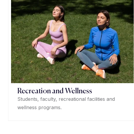
Recreation and Wellness
Students, faculty, recreational facilities and
wellness programs.