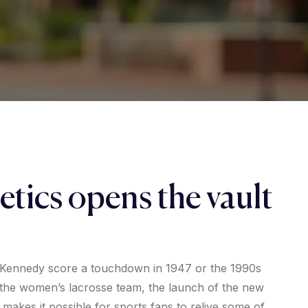
etics opens the vault
 Kennedy score a touchdown in 1947 or the 1990s
he women’s lacrosse team, the launch of the new
 makes it possible for sports fans to relive some of