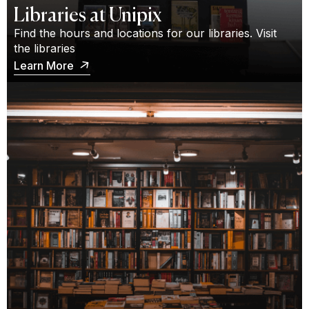
Libraries at Unipix
Find the hours and locations for our libraries. Visit
the libraries
Learn More