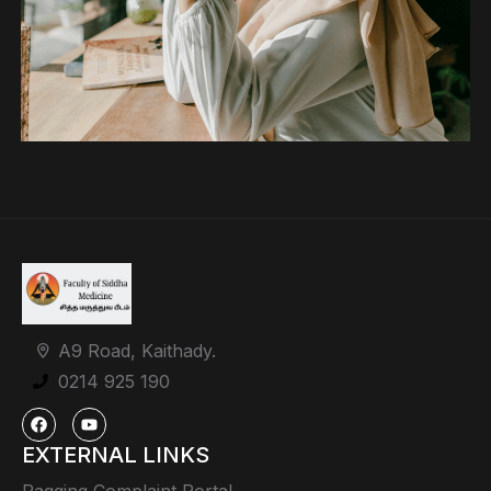
A9 Road, Kaithady.
0214 925 190
EXTERNAL LINKS
Ragging Complaint Portal