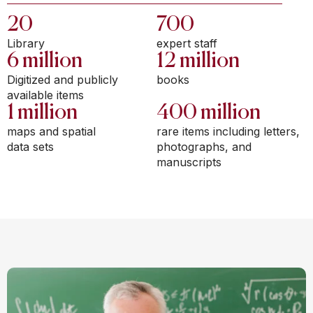
20
700
Library
expert staff
6 million
12 million
Digitized and publicly
books
available items
1 million
400 million
maps and spatial
rare items including letters,
data sets
photographs, and
manuscripts