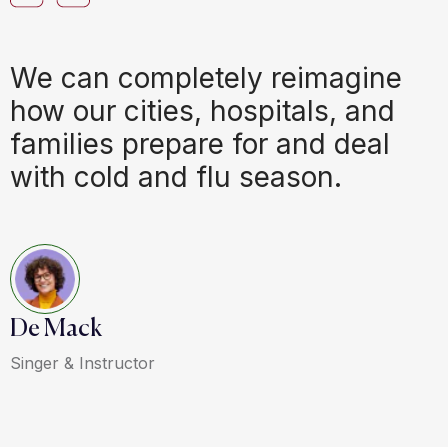
We can completely reimagine
how our cities, hospitals, and
families prepare for and deal
with cold and flu season.
De Mack
Singer & Instructor