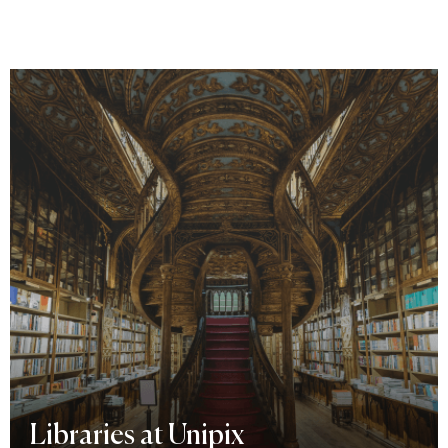
Libraries at Unipix