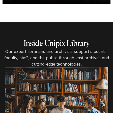
Inside Unipix Library
Our expert librarians and archivists support students,
faculty, staff, and the public through vast archives and
cutting-edge technologies.