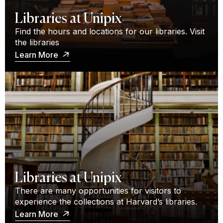
Libraries at Unipix
Find the hours and locations for our libraries. Visit
the libraries
Learn More
Libraries at Unipix
There are many opportunities for visitors to
experience the collections at Harvard’s libraries.
Learn More