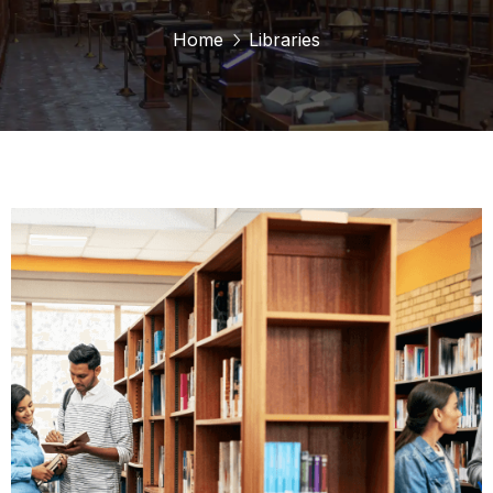
Home
Libraries