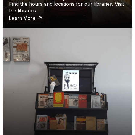
Find the hours and locations for our libraries. Visit
the libraries
Learn More