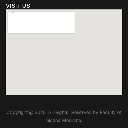
VISIT US
Copyright @ 2026. All Rights Reserved by Faculty of
Siddha Medicine.