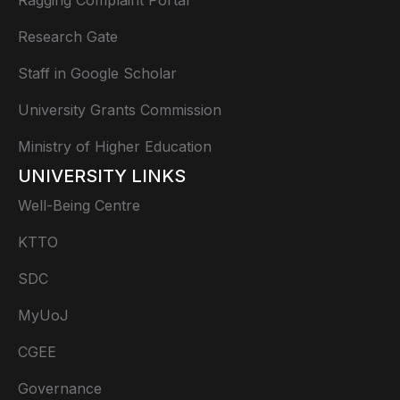
Research Gate
Staff in Google Scholar
University Grants Commission
Ministry of Higher Education
UNIVERSITY LINKS
Well-Being Centre
KTTO
SDC
MyUoJ
CGEE
Governance