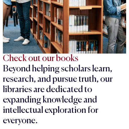
Check out our books
Beyond helping scholars learn,
research, and pursue truth, our
libraries are dedicated to
expanding knowledge and
intellectual exploration for
everyone.