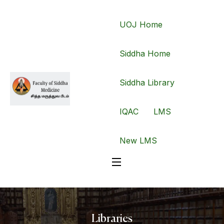
UOJ Home
Siddha Home
Siddha Library
IQAC
LMS
New LMS
Libraries