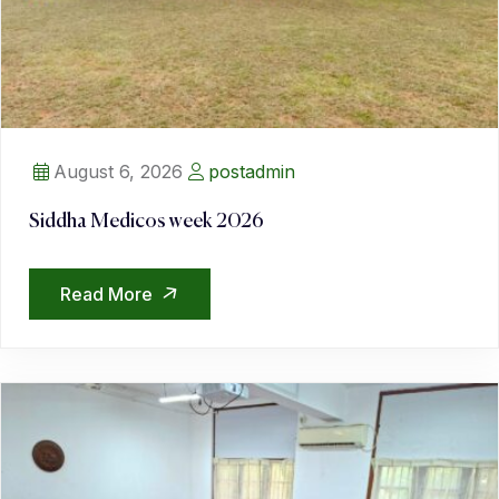
August 6, 2026
postadmin
Siddha Medicos week 2026
Read More