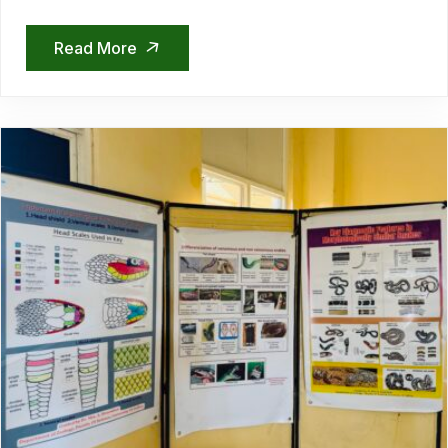
Read More