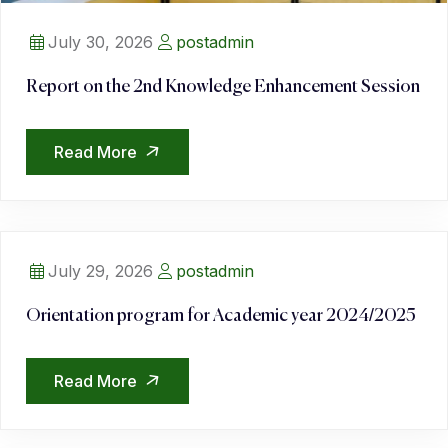
July 30, 2026
postadmin
Report on the 2nd Knowledge Enhancement Session
Read More
July 29, 2026
postadmin
Orientation program for Academic year 2024/2025
Read More