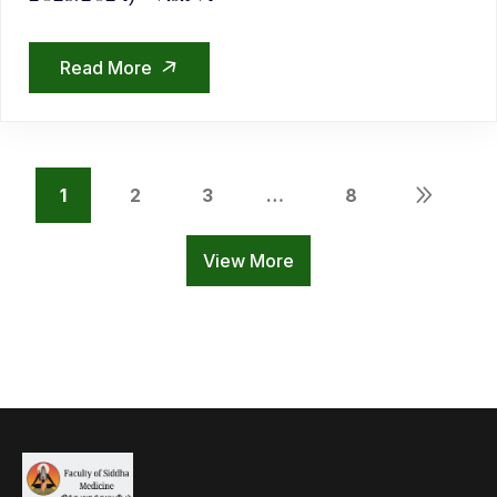
Read More
1
2
3
…
8
View More