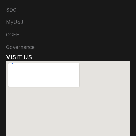
SDC
MyUoJ
CGEE
Governance
VISIT US