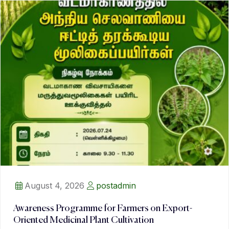
August 4, 2026
postadmin
Awareness Programme for Farmers on Export-
Oriented Medicinal Plant Cultivation