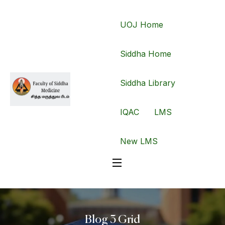
UOJ Home
Siddha Home
Siddha Library
IQAC
LMS
New LMS
Blog 3 Grid