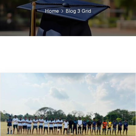
Home
Blog 3 Grid