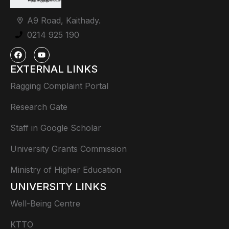
A9 Road, Kaithady.
0214 925 190
EXTERNAL LINKS
Ragging Complaint Portal
Research Gate
Staff in Google Scholar
University Grants Commission
Ministry of Higher Education
UNIVERSITY LINKS
Well-Being Centre
KTTO