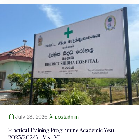
July 28, 2026
postadmin
Practical Training Programme Academic Year
2023/2024) – Visit VI