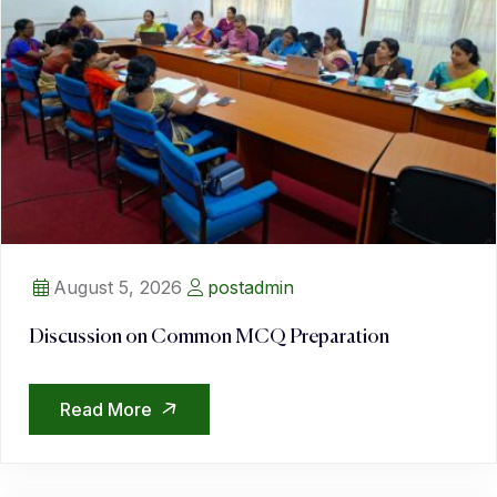
August 5, 2026
postadmin
Discussion on Common MCQ Preparation
Read More